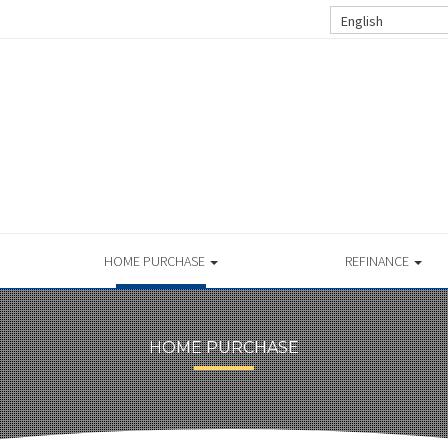
English
HOME PURCHASE
REFINANCE
HOME PURCHASE