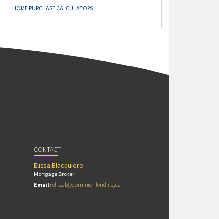
HOME PURCHASE CALCULATORS
CONTACT
Elissa Blacquiere
Mortgage Broker
Email:
elissab@dominionlending.ca