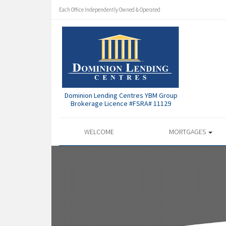
Each Office Independently Owned & Operated
Dominion Lending Centres YBM Group
Brokerage Licence #FSRA# 11129
WELCOME
MORTGAGES