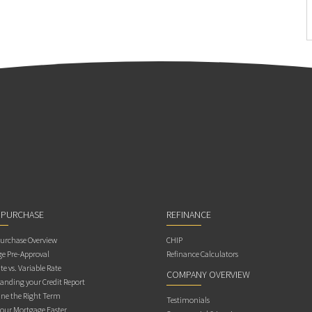
 PURCHASE
REFINANCE
rchase Overview
CHIP
e Pre-Approval
Refinance Calculators
te vs. Variable Rate
COMPANY OVERVIEW
anding your Credit Report
ne the Right Term
Testimonials
Your Mortgage Faster