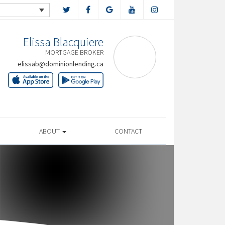
Elissa Blacquiere
MORTGAGE BROKER
elissab@dominionlending.ca
ABOUT
CONTACT