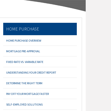
HOME PURCHASE
HOME PURCHASE OVERVIEW
MORTGAGE PRE-APPROVAL
FIXED RATE VS. VARIABLE RATE
UNDERSTANDING YOUR CREDIT REPORT
DETERMINE THE RIGHT TERM
PAY OFF YOUR MORTGAGE FASTER
SELF-EMPLOYED SOLUTIONS