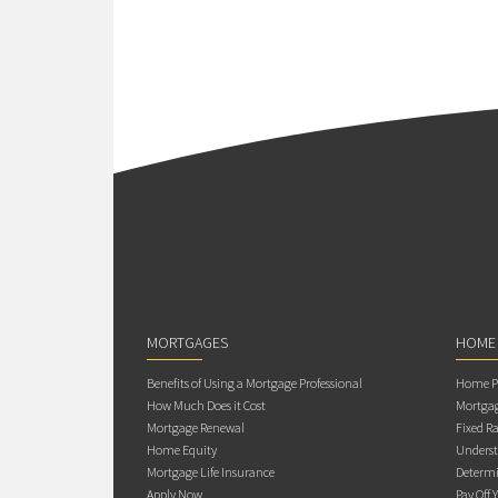
MORTGAGES
HOME
Benefits of Using a Mortgage Professional
Home Pu
How Much Does it Cost
Mortgag
Mortgage Renewal
Fixed Ra
Home Equity
Underst
Mortgage Life Insurance
Determi
Apply Now
Pay Off 